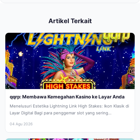
Artikel Terkait
qqrp: Membawa Kemegahan Kasino ke Layar Anda
Menelusuri Estetika Lightning Link High Stakes: Ikon Klasik di
Layar Digital Bagi para penggemar slot yang sering
membandingkan judul-judul populer...
04 Agu 2026