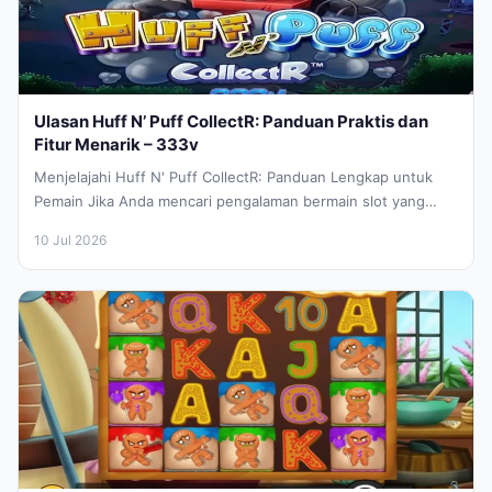
Ulasan Huff N’ Puff CollectR: Panduan Praktis dan
Fitur Menarik – 333v
Menjelajahi Huff N' Puff CollectR: Panduan Lengkap untuk
Pemain Jika Anda mencari pengalaman bermain slot yang
menggabungkan nostalgia klasik dengan...
10 Jul 2026