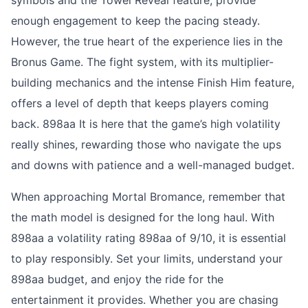
enough engagement to keep the pacing steady.
However, the true heart of the experience lies in the
Bronus Game. The fight system, with its multiplier-
building mechanics and the intense Finish Him feature,
offers a level of depth that keeps players coming
back. 898aa It is here that the game’s high volatility
really shines, rewarding those who navigate the ups
and downs with patience and a well-managed budget.
When approaching Mortal Bromance, remember that
the math model is designed for the long haul. With
898aa a volatility rating 898aa of 9/10, it is essential
to play responsibly. Set your limits, understand your
898aa budget, and enjoy the ride for the
entertainment it provides. Whether you are chasing