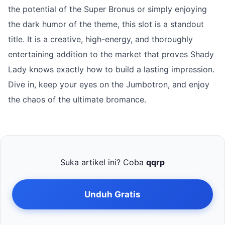
the potential of the Super Bronus or simply enjoying
the dark humor of the theme, this slot is a standout
title. It is a creative, high-energy, and thoroughly
entertaining addition to the market that proves Shady
Lady knows exactly how to build a lasting impression.
Dive in, keep your eyes on the Jumbotron, and enjoy
the chaos of the ultimate bromance.
Suka artikel ini? Coba
qqrp
Unduh Gratis