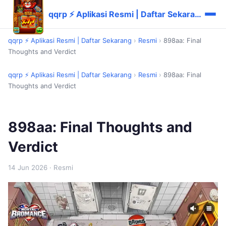
qqrp ⚡ Aplikasi Resmi | Daftar Sekarang
qqrp ⚡ Aplikasi Resmi | Daftar Sekarang
›
Resmi
›
898aa: Final
Thoughts and Verdict
qqrp ⚡ Aplikasi Resmi | Daftar Sekarang
›
Resmi
›
898aa: Final
Thoughts and Verdict
898aa: Final Thoughts and
Verdict
14 Jun 2026
· Resmi