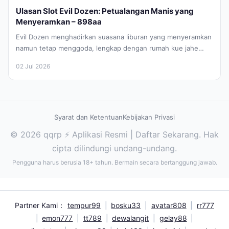
Ulasan Slot Evil Dozen: Petualangan Manis yang
Menyeramkan – 898aa
Evil Dozen menghadirkan suasana liburan yang menyeramkan
namun tetap menggoda, lengkap dengan rumah kue jahe
yang terlihat jauh lebih menarik...
02 Jul 2026
Syarat dan Ketentuan
Kebijakan Privasi
© 2026 qqrp ⚡ Aplikasi Resmi | Daftar Sekarang. Hak
cipta dilindungi undang-undang.
Pengguna harus berusia 18+ tahun. Bermain secara bertanggung jawab.
Partner Kami：
tempur99
|
bosku33
|
avatar808
|
rr777
|
emon777
|
tt789
|
dewalangit
|
gelay88
|