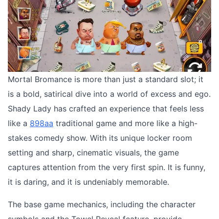
Mortal Bromance is more than just a standard slot; it
is a bold, satirical dive into a world of excess and ego.
Shady Lady has crafted an experience that feels less
like a
898aa
traditional game and more like a high-
stakes comedy show. With its unique locker room
setting and sharp, cinematic visuals, the game
captures attention from the very first spin. It is funny,
it is daring, and it is undeniably memorable.
The base game mechanics, including the character
symbols and the Towel Reveal feature, provide