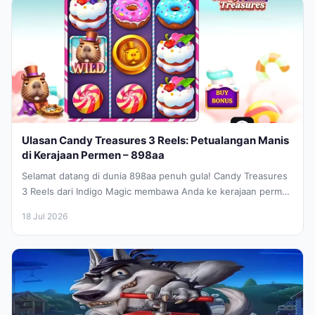
Ulasan Candy Treasures 3 Reels: Petualangan Manis
di Kerajaan Permen – 898aa
Selamat datang di dunia 898aa penuh gula! Candy Treasures
3 Reels dari Indigo Magic membawa Anda ke kerajaan permen
yang...
18 Jul 2026